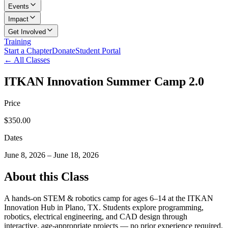
Events
Impact
Get Involved
Training
Start a Chapter
Donate
Student Portal
← All Classes
ITKAN Innovation Summer Camp 2.0
Price
$350.00
Dates
June 8, 2026
–
June 18, 2026
About this Class
A hands-on STEM & robotics camp for ages 6–14 at the ITKAN
Innovation Hub in Plano, TX. Students explore programming,
robotics, electrical engineering, and CAD design through
interactive, age-appropriate projects — no prior experience required.