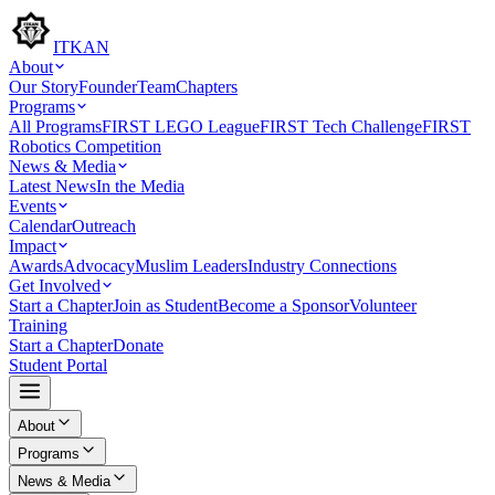
ITKAN
About
Our Story
Founder
Team
Chapters
Programs
All Programs
FIRST LEGO League
FIRST Tech Challenge
FIRST
Robotics Competition
News & Media
Latest News
In the Media
Events
Calendar
Outreach
Impact
Awards
Advocacy
Muslim Leaders
Industry Connections
Get Involved
Start a Chapter
Join as Student
Become a Sponsor
Volunteer
Training
Start a Chapter
Donate
Student Portal
About
Programs
News & Media