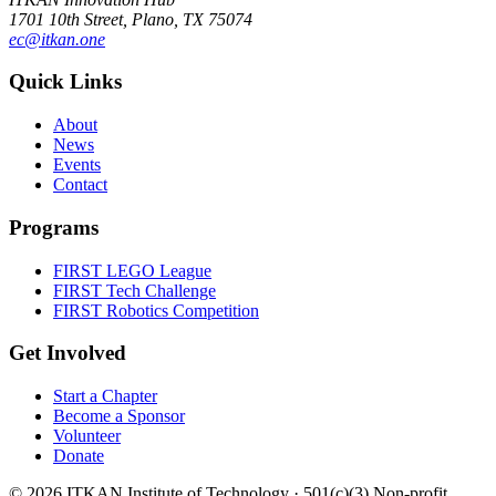
1701 10th Street, Plano, TX 75074
ec@itkan.one
Quick Links
About
News
Events
Contact
Programs
FIRST LEGO League
FIRST Tech Challenge
FIRST Robotics Competition
Get Involved
Start a Chapter
Become a Sponsor
Volunteer
Donate
©
2026
ITKAN Institute of Technology · 501(c)(3) Non-profit