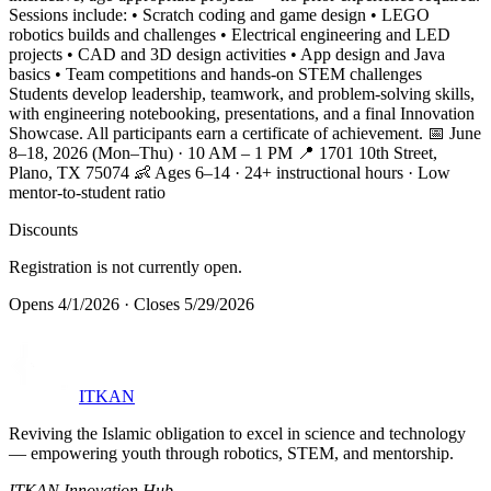
Sessions include: • Scratch coding and game design • LEGO
robotics builds and challenges • Electrical engineering and LED
projects • CAD and 3D design activities • App design and Java
basics • Team competitions and hands-on STEM challenges
Students develop leadership, teamwork, and problem-solving skills,
with engineering notebooking, presentations, and a final Innovation
Showcase. All participants earn a certificate of achievement. 📅 June
8–18, 2026 (Mon–Thu) · 10 AM – 1 PM 📍 1701 10th Street,
Plano, TX 75074 👶 Ages 6–14 · 24+ instructional hours · Low
mentor-to-student ratio
Discounts
Registration is not currently open.
Opens
4/1/2026
·
Closes
5/29/2026
ITKAN
Reviving the Islamic obligation to excel in science and technology
— empowering youth through robotics, STEM, and mentorship.
ITKAN Innovation Hub