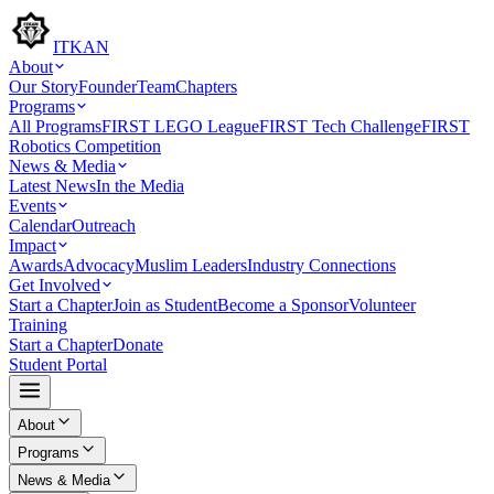
ITKAN
About
Our Story
Founder
Team
Chapters
Programs
All Programs
FIRST LEGO League
FIRST Tech Challenge
FIRST
Robotics Competition
News & Media
Latest News
In the Media
Events
Calendar
Outreach
Impact
Awards
Advocacy
Muslim Leaders
Industry Connections
Get Involved
Start a Chapter
Join as Student
Become a Sponsor
Volunteer
Training
Start a Chapter
Donate
Student Portal
About
Programs
News & Media