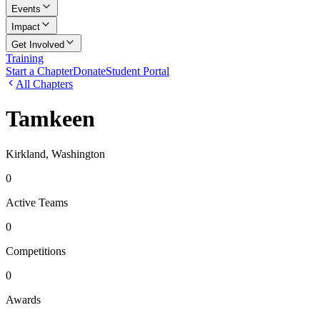
Events
Impact
Get Involved
Training
Start a Chapter
Donate
Student Portal
All Chapters
Tamkeen
Kirkland, Washington
0
Active Teams
0
Competitions
0
Awards