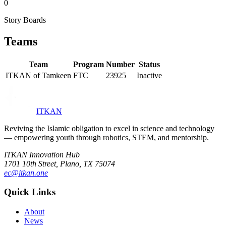
0
Story Boards
Teams
Team
Program
Number
Status
ITKAN of Tamkeen
FTC
23925
Inactive
ITKAN
Reviving the Islamic obligation to excel in science and technology
— empowering youth through robotics, STEM, and mentorship.
ITKAN Innovation Hub
1701 10th Street, Plano, TX 75074
ec@itkan.one
Quick Links
About
News