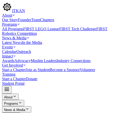
ITKAN
About
Our Story
Founder
Team
Chapters
Programs
All Programs
FIRST LEGO League
FIRST Tech Challenge
FIRST
Robotics Competition
News & Media
Latest News
In the Media
Events
Calendar
Outreach
Impact
Awards
Advocacy
Muslim Leaders
Industry Connections
Get Involved
Start a Chapter
Join as Student
Become a Sponsor
Volunteer
Training
Start a Chapter
Donate
Student Portal
About
Programs
News & Media