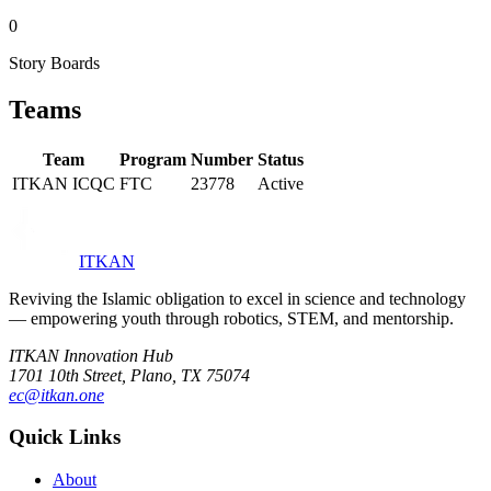
0
Story Boards
Teams
Team
Program
Number
Status
ITKAN ICQC
FTC
23778
Active
ITKAN
Reviving the Islamic obligation to excel in science and technology
— empowering youth through robotics, STEM, and mentorship.
ITKAN Innovation Hub
1701 10th Street, Plano, TX 75074
ec@itkan.one
Quick Links
About