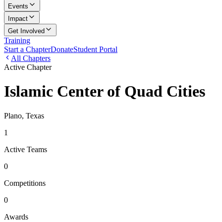
Events
Impact
Get Involved
Training
Start a Chapter
Donate
Student Portal
All Chapters
Active Chapter
Islamic Center of Quad Cities
Plano, Texas
1
Active Teams
0
Competitions
0
Awards