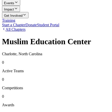
Events
Impact
Get Involved
Training
Start a Chapter
Donate
Student Portal
All Chapters
Muslim Education Center
Charlotte, North Carolina
0
Active Teams
0
Competitions
0
Awards