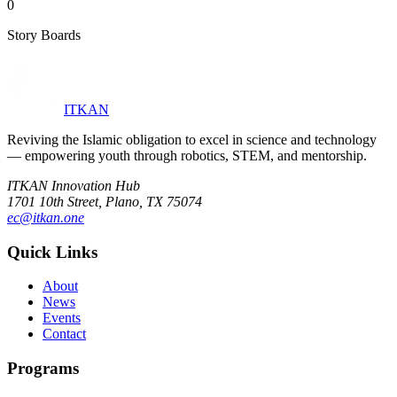
0
Story Boards
ITKAN
Reviving the Islamic obligation to excel in science and technology
— empowering youth through robotics, STEM, and mentorship.
ITKAN Innovation Hub
1701 10th Street, Plano, TX 75074
ec@itkan.one
Quick Links
About
News
Events
Contact
Programs