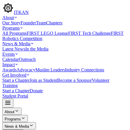
ITKAN
About
Our Story
Founder
Team
Chapters
Programs
All Programs
FIRST LEGO League
FIRST Tech Challenge
FIRST
Robotics Competition
News & Media
Latest News
In the Media
Events
Calendar
Outreach
Impact
Awards
Advocacy
Muslim Leaders
Industry Connections
Get Involved
Start a Chapter
Join as Student
Become a Sponsor
Volunteer
Training
Start a Chapter
Donate
Student Portal
About
Programs
News & Media