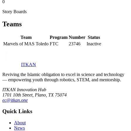
0
Story Boards
Teams
Team
Program
Number
Status
Marvels of MAS Toledo
FTC
23746
Inactive
ITKAN
Reviving the Islamic obligation to excel in science and technology
— empowering youth through robotics, STEM, and mentorship.
ITKAN Innovation Hub
1701 10th Street, Plano, TX 75074
ec@itkan.one
Quick Links
About
News