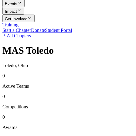
Events
Impact
Get Involved
Training
Start a Chapter
Donate
Student Portal
All Chapters
MAS Toledo
Toledo, Ohio
0
Active Teams
0
Competitions
0
Awards