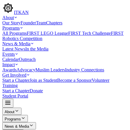
ITKAN
About
Our Story
Founder
Team
Chapters
Programs
All Programs
FIRST LEGO League
FIRST Tech Challenge
FIRST
Robotics Competition
News & Media
Latest News
In the Media
Events
Calendar
Outreach
Impact
Awards
Advocacy
Muslim Leaders
Industry Connections
Get Involved
Start a Chapter
Join as Student
Become a Sponsor
Volunteer
Training
Start a Chapter
Donate
Student Portal
About
Programs
News & Media