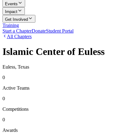
Events
Impact
Get Involved
Training
Start a Chapter
Donate
Student Portal
All Chapters
Islamic Center of Euless
Euless, Texas
0
Active Teams
0
Competitions
0
Awards