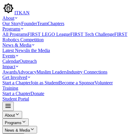
ITKAN
About
Our Story
Founder
Team
Chapters
Programs
All Programs
FIRST LEGO League
FIRST Tech Challenge
FIRST
Robotics Competition
News & Media
Latest News
In the Media
Events
Calendar
Outreach
Impact
Awards
Advocacy
Muslim Leaders
Industry Connections
Get Involved
Start a Chapter
Join as Student
Become a Sponsor
Volunteer
Training
Start a Chapter
Donate
Student Portal
About
Programs
News & Media