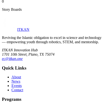
0
Story Boards
ITKAN
Reviving the Islamic obligation to excel in science and technology
— empowering youth through robotics, STEM, and mentorship.
ITKAN Innovation Hub
1701 10th Street, Plano, TX 75074
ec@itkan.one
Quick Links
About
News
Events
Contact
Programs