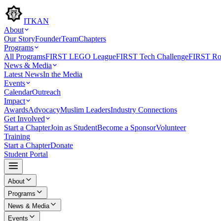
ITKAN
About
Our Story
Founder
Team
Chapters
Programs
All Programs
FIRST LEGO League
FIRST Tech Challenge
FIRST Rob
News & Media
Latest News
In the Media
Events
Calendar
Outreach
Impact
Awards
Advocacy
Muslim Leaders
Industry Connections
Get Involved
Start a Chapter
Join as Student
Become a Sponsor
Volunteer
Training
Start a Chapter
Donate
Student Portal
About
Programs
News & Media
Events