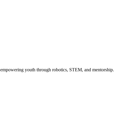
 — empowering youth through robotics, STEM, and mentorship.