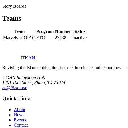
Story Boards
Teams
Team
Program
Number
Status
Marvels of OIAC
FTC
23538
Inactive
ITKAN
Reviving the Islamic obligation to excel in science and technology
ITKAN Innovation Hub
1701 10th Street, Plano, TX 75074
ec@itkan.one
Quick Links
About
News
Events
Contact