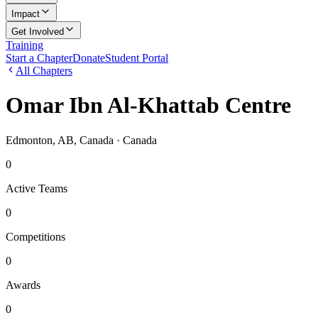
Impact
Get Involved
Training
Start a Chapter
Donate
Student Portal
All Chapters
Omar Ibn Al-Khattab Centre
Edmonton, AB, Canada
· Canada
0
Active Teams
0
Competitions
0
Awards
0