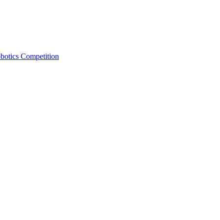
otics Competition